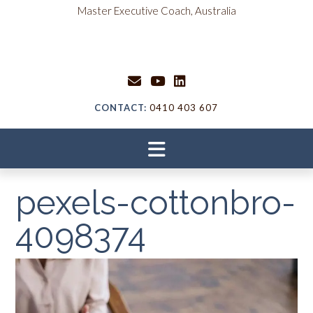
Skip
content
Master Executive Coach, Australia
to
content
CONTACT:
0410 403 607
pexels-cottonbro-
4098374