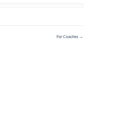
For Coaches
→