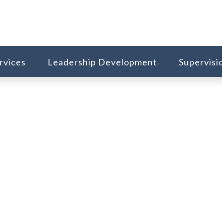
rvices
Leadership Development
Supervisi