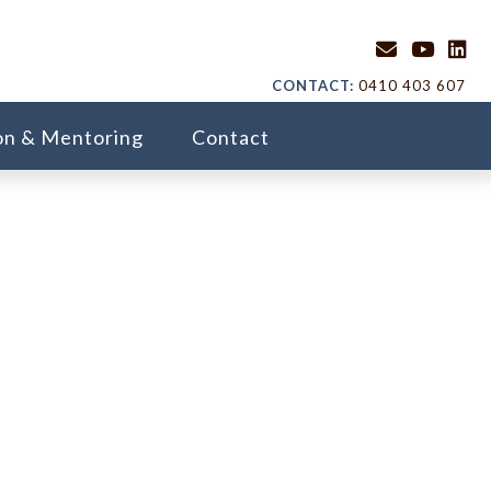
CONTACT:
0410 403 607
on & Mentoring
Contact