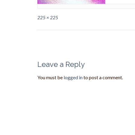
Full
225 × 225
size
Post
navigation
Leave a Reply
You must be
logged in
to post a comment.