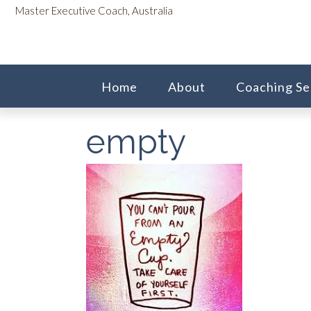
Skip
content
Master Executive Coach, Australia
to
content
Home
About
Coaching Se
empty