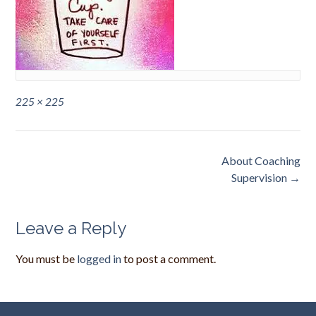
Full
225 × 225
size
Post
About Coaching
navigation
Supervision
→
Leave a Reply
You must be
logged in
to post a comment.