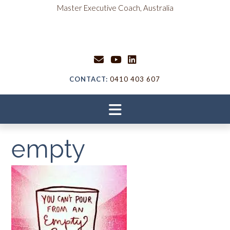
Skip
content
Master Executive Coach, Australia
to
content
CONTACT:
0410 403 607
empty