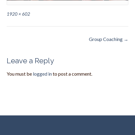
Full
1920 × 602
size
Post
Group Coaching
→
navigation
Leave a Reply
You must be
logged in
to post a comment.