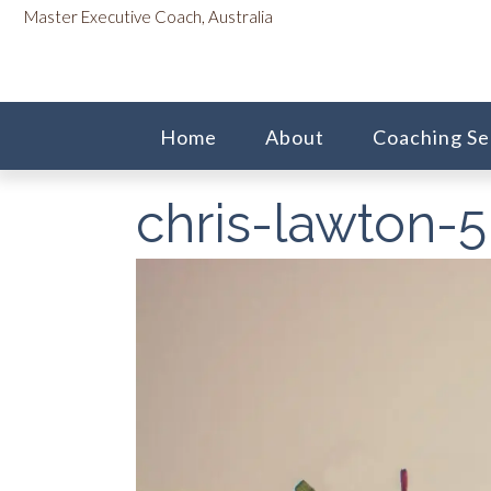
Skip
content
Master Executive Coach, Australia
to
content
Home
About
Coaching Se
chris-lawton