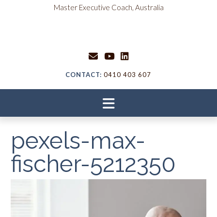
Skip
content
Master Executive Coach, Australia
to
content
CONTACT:
0410 403 607
pexels-max-
fischer-5212350