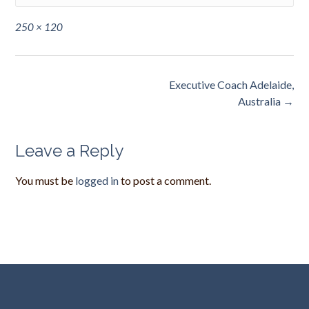
Full
250 × 120
size
Post
Executive Coach Adelaide,
navigation
Australia
→
Leave a Reply
You must be
logged in
to post a comment.