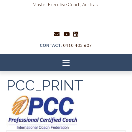
Skip
content
Master Executive Coach, Australia
to
content
CONTACT:
0410 403 607
PCC_PRINT