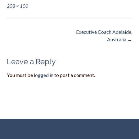
Full
208 × 100
size
Post
Executive Coach Adelaide,
navigation
Australia
→
Leave a Reply
You must be
logged in
to post a comment.