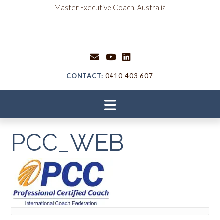
Skip
content
Master Executive Coach, Australia
to
content
CONTACT:
0410 403 607
PCC_WEB