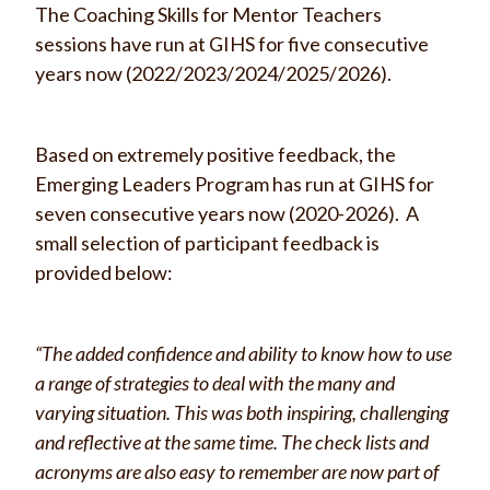
The Coaching Skills for Mentor Teachers
sessions have run at GIHS for five consecutive
years now (2022/2023/2024/2025/2026).
Based on extremely positive feedback, the
Emerging Leaders Program has run at GIHS for
seven consecutive years now (2020-2026). A
small selection of participant feedback is
provided below:
“The added confidence and ability to know how to use
a range of strategies to deal with the many and
varying situation. This was both inspiring, challenging
and reflective at the same time. The check lists and
acronyms are also easy to remember are now part of