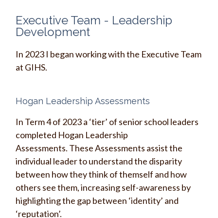
Executive Team - Leadership
Development
In 2023 I began working with the Executive Team
at GIHS.
Hogan Leadership Assessments
In Term 4 of 2023 a ‘tier’ of senior school leaders
completed Hogan Leadership
Assessments. These Assessments assist the
individual leader to understand the disparity
between how they think of themself and how
others see them, increasing self-awareness by
highlighting the gap between ‘identity’ and
‘reputation’.