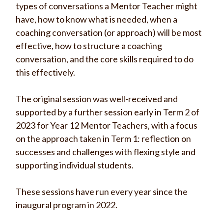
types of conversations a Mentor Teacher might
have, how to know
what is needed, when a
coaching conversation (or approach) will be most
effective, how to structure a coaching
conversation, and the core skills required to do
this effectively.
The original session was well-received and
supported by a further session early in Term 2 of
2023 for Year 12 Mentor Teachers, with a focus
on the approach taken in Term 1: reflection on
successes and challenges with flexing style and
supporting individual students.
These sessions have run every year since the
inaugural program in 2022.