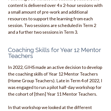
content is delivered over 4 x 2-hour sessions with
a small amount of pre-work and additional
resources to support the learning from each
session. Two sessions are scheduled in Term 2
and a further two sessions in Term 3.
Coaching Skills for Year 12 Mentor
Teachers
In 2022, GIHS made an active decision to develop
the coaching skills of Year 12 Mentor Teachers
(Home Group Teachers). Late in Term 4 of 2022, I
was engaged to run a pilot half-day workshop for
the cohort of [then] Year 11 Mentor Teachers.
In that workshop we looked at the d
ifferent