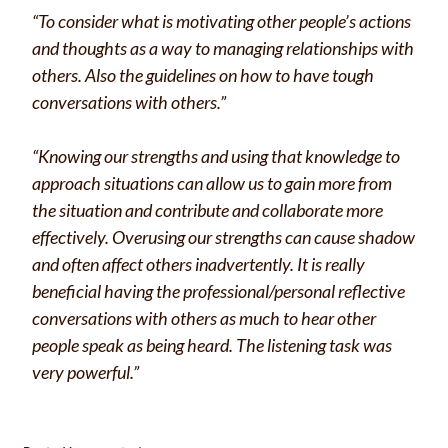
“To consider what is motivating other people’s actions
and thoughts as a way to managing relationships with
others. Also the guidelines on how to have tough
conversations with others.”
“Knowing our strengths and using that knowledge to
approach situations can allow us to gain more from
the situation and contribute and collaborate more
effectively. Overusing our strengths can cause shadow
and often affect others inadvertently. It is really
beneficial having the professional/personal reflective
conversations with others as much to hear other
people speak as being heard. The listening task was
very powerful.”