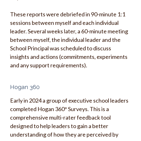
These reports were debriefed in 90-minute 1:1
sessions between myself and each individual
leader. Several weeks later, a 60-minute meeting
between myself, the individual leader and the
School Principal was scheduled to discuss
insights and actions (commitments, experiments
and any support requirements).
Hogan 360
Early in 2024 a group of executive school leaders
completed Hogan 360° Surveys. This is a
comprehensive multi-rater feedback tool
designed to help leaders to gain a better
understanding of how they are perceived by