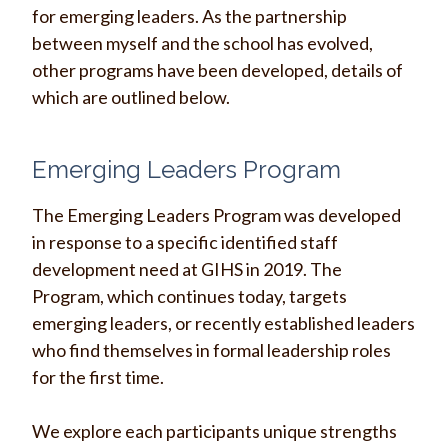
for emerging leaders. As the partnership
between myself and the school has evolved,
other programs have been developed, details of
which are outlined below.
Emerging Leaders Program
The Emerging Leaders Program was developed
in response to a specific identified staff
development need at GIHS in 2019.
The
Program, which continues today, targets
emerging leaders, or recently established leaders
who find themselves in formal leadership roles
for the first time.
We
explore each participants unique strengths