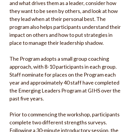
and what drives them as a leader, consider how
they want to be seen by others, and look at how
they lead when at their personal best.
The
program also helps participants understand their
impact on others and how to put strategies in
place to manage their leadership shadow.
The Program adopts a small group coaching
approach, with 8-10 participants in each group.
Staff nominate for places on the Program each
year and a
pproximately 40 staff have completed
the Emerging Leaders Program at GIHS over the
past five years
.
Prior to commencing the workshop, participants
complete two different strengths surveys.
Following a 30-minute introductory session, the