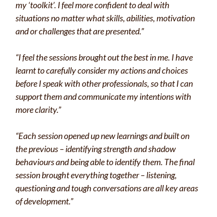
my ‘toolkit’. I feel more confident to deal with
situations no matter what skills, abilities, motivation
and or challenges that are presented.”
“I feel the sessions brought out the best in me. I have
learnt to carefully consider my actions and choices
before I speak with other professionals, so that I can
support them and communicate my intentions with
more clarity.”
“Each session opened up new learnings and built on
the previous – identifying strength and shadow
behaviours and being able to identify them. The final
session brought everything together – listening,
questioning and tough conversations are all key areas
of development.”