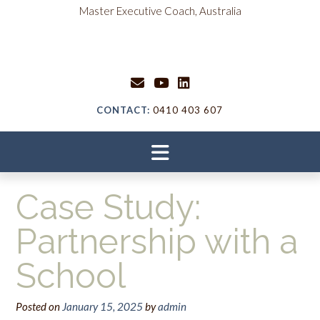
content
Master Executive Coach, Australia
CONTACT:
0410 403 607
Case Study:
Partnership with a
School
Posted on
January 15, 2025
by
admin