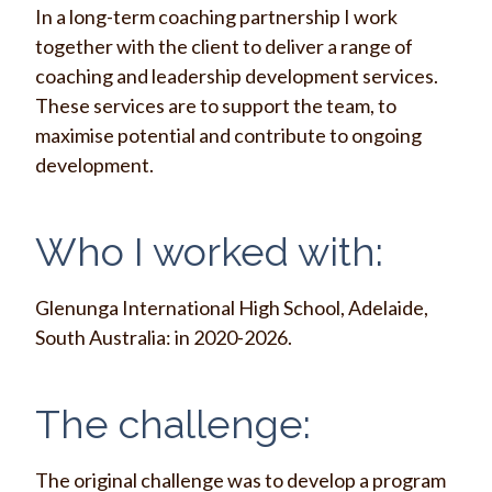
In a long-term coaching partnership I work
together with the client to deliver a range of
coaching and leadership development services.
These services are to support the team, to
maximise potential and contribute to ongoing
development.
Who I worked with:
Glenunga International High School, Adelaide,
South Australia: in 2020-2026.
The challenge:
The original challenge was to develop a program