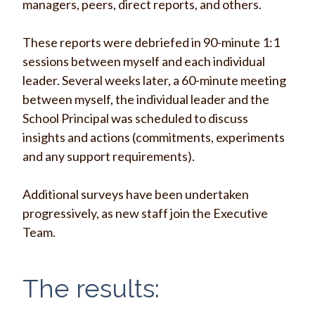
managers, peers, direct reports, and others.
These reports were debriefed in 90-minute 1:1
sessions between myself and each individual
leader. Several weeks later, a 60-minute meeting
between myself, the individual leader and the
School Principal was scheduled to discuss
insights and actions (commitments, experiments
and any support requirements).
Additional surveys have been undertaken
progressively, as new staff join the Executive
Team.
The results: