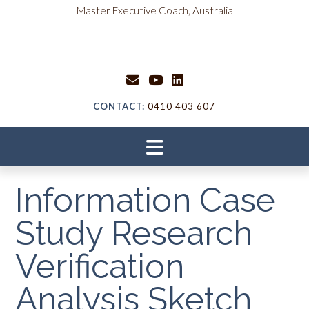
Skip
content
Master Executive Coach, Australia
to
content
CONTACT:
0410 403 607
Information Case
Study Research
Verification
Analysis Sketch