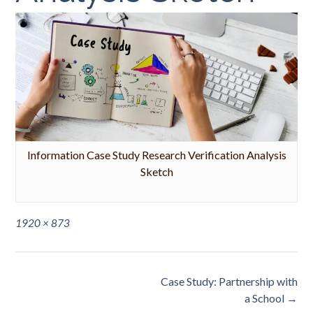
Information Case Study Research Verification Analysis
Sketch
Full
1920 × 873
size
Post
Case Study: Partnership with
navigation
a School
→