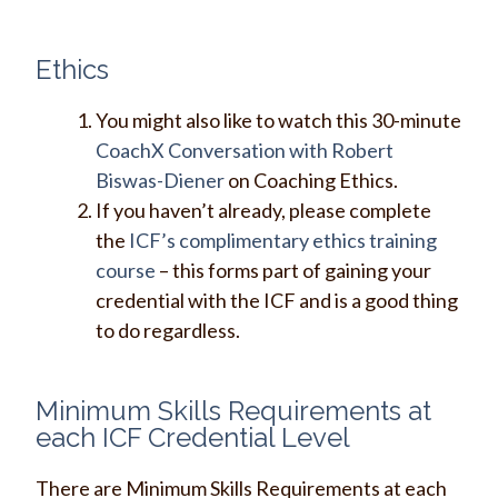
Ethics
You might also like to watch this 30-minute
CoachX Conversation with Robert
Biswas-Diener
on Coaching Ethics.
If you haven’t already, please complete
the
ICF’s complimentary ethics training
course
– this forms part of gaining your
credential with the ICF and is a good thing
to do regardless.
Minimum Skills Requirements at
each ICF Credential Level
There are Minimum Skills Requirements at each