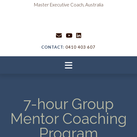
content
Master Executive Coach, Australia
CONTACT:
0410 403 607
7-hour Group
Mentor Coaching
Program