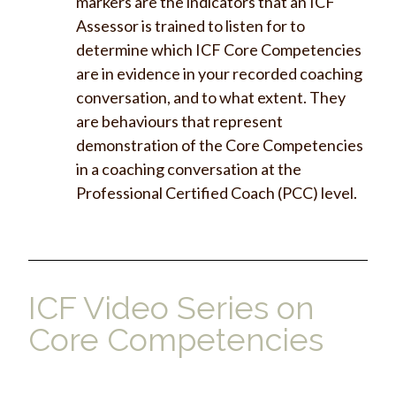
markers are the indicators that an ICF
Assessor is trained to listen for to
determine which ICF Core Competencies
are in evidence in your recorded coaching
conversation, and to what extent. They
are behaviours that represent
demonstration of the Core Competencies
in a coaching conversation at the
Professional Certified Coach (PCC) level.
ICF Video Series on
Core Competencies