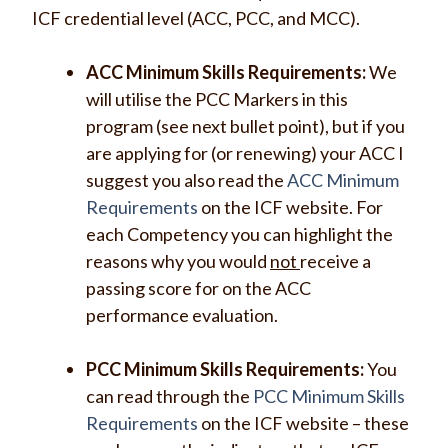
ICF credential level (ACC, PCC, and MCC).
ACC Minimum Skills Requirements:
We
will utilise the PCC Markers in this
program (see next bullet point), but if you
are applying for (or renewing) your ACC I
suggest you also read the
ACC Minimum
Requirements
on the ICF website. For
each Competency you can highlight the
reasons why you would
not
receive a
passing score for on the ACC
performance evaluation.
PCC Minimum Skills Requirements:
You
can read through the
PCC Minimum Skills
Requirements
on the ICF website – these