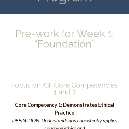
Pre-work for Week 1:
“Foundation”
Focus on ICF Core Competencies
1 and 2
Core Competency 1: Demonstrates Ethical
Practice
DEFINITION: Understands and consistently applies
coaching ethics and