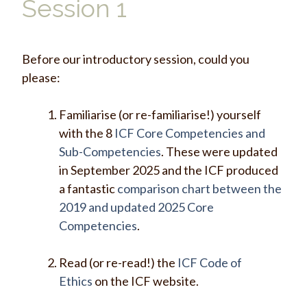
Session 1
Before our introductory session, could you
please:
Familiarise (or re-familiarise!) yourself
with the 8
ICF Core Competencies and
Sub-Competencies
. These were updated
in September 2025 and the ICF produced
a fantastic
comparison chart between the
2019 and updated 2025 Core
Competencies
.
Read (or re-read!) the
ICF Code of
Ethics
on the ICF website.