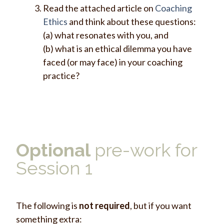
Read the attached article on
Coaching
Ethics
and think about these questions:
(a) what resonates with you, and
(b) what is an ethical dilemma you have
faced (or may face) in your coaching
practice?
Optional
pre-work for
Session 1
The following is
not required
, but if you want
something extra: