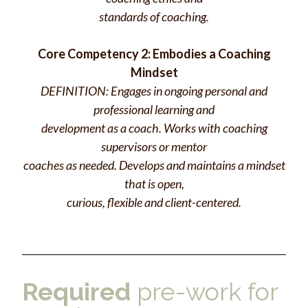
standards of coaching.
Core Competency 2: Embodies a Coaching
Mindset
DEFINITION: Engages in ongoing personal and
professional learning and
development as a coach. Works with coaching
supervisors or mentor
coaches as needed. Develops and maintains a mindset
that is open,
curious, flexible and client-centered.
Required
pre-work for