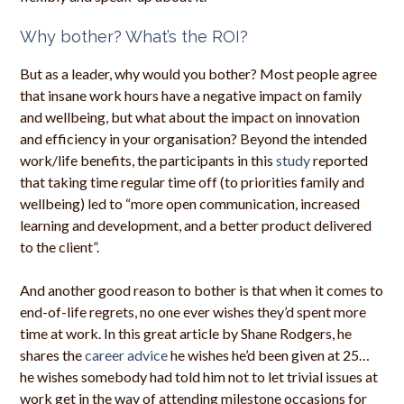
Why bother? What’s the ROI?
But as a leader, why would you bother? Most people agree
that insane work hours have a negative impact on family
and wellbeing, but what about the impact on innovation
and efficiency in your organisation? Beyond the intended
work/life benefits, the participants in this
study
reported
that taking time regular time off (to priorities family and
wellbeing) led to “more open communication, increased
learning and development, and a better product delivered
to the client”.
And another good reason to bother is that when it comes to
end-of-life regrets, no one ever wishes they’d spent more
time at work. In this great article by Shane Rodgers, he
shares the
career advice
he wishes he’d been given at 25…
he wishes somebody had told him not to let trivial issues at
work get in the way of attending milestone occasions for