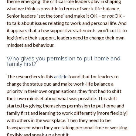
theme emerging: the critical role leaders play in shaping
what we think is possible in terms of work-life balance.
Senior leaders “set the tone” and make it OK – or
not
OK –
to talk about issues relating to work and personal life. And
it appears that a few supportive statements won’t cut it: to
legitimise their support, leaders need to change their own
mindset and behaviour.
Who gives you permission to put home and
family first?
The researchers in this
article
found that for leaders to
change the status quo and make work-life balance a
priority in their own organisations, they first had to shift
their own mindset about what was possible. This shift
started by giving themselves permission to put home and
family first and learning to work differently [more flexibly]
with others in the workplace. Then they need to be
transparent when they are taking personal time or working
flexibly and speak-up about it.