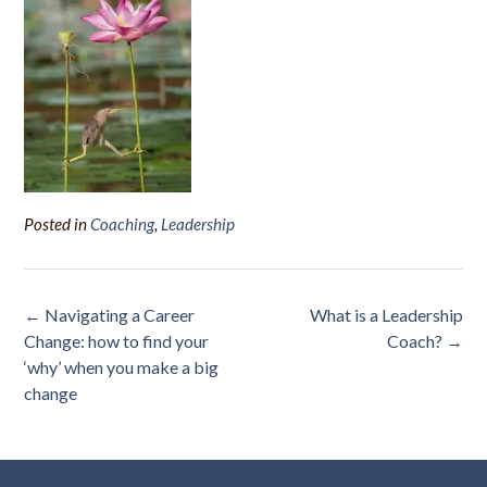
Posted in
Coaching
,
Leadership
Post
←
Navigating a Career
What is a Leadership
navigation
Change: how to find your
Coach?
→
‘why’ when you make a big
change