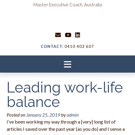
Skip
content
Master Executive Coach, Australia
to
content
CONTACT:
0410 403 607
Leading work-life
balance
Posted on
January 25, 2019
by
admin
I’ve been working my way through a [very] long list of
articles I saved over the past year (as you do) and I sense a