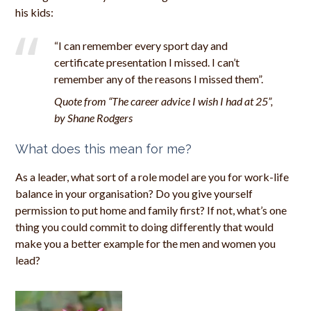
his kids:
“I can remember every sport day and
certificate presentation I missed. I can’t
remember any of the reasons I missed them”.
Quote from “The career advice I wish I had at 25”,
by Shane Rodgers
What does this mean for me?
As a leader, what sort of a role model are you for work-life
balance in your organisation? Do you give yourself
permission to put home and family first? If not, what’s one
thing you could commit to doing differently that would
make you a better example for the men and women you
lead?