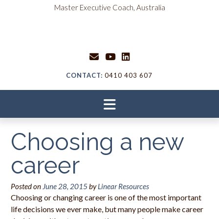
Skip
content
Master Executive Coach, Australia
to
content
CONTACT:
0410 403 607
Choosing a new
career
Posted on
June 28, 2015
by
Linear Resources
Choosing or changing career is one of the most important
life decisions we ever make, but many people make career