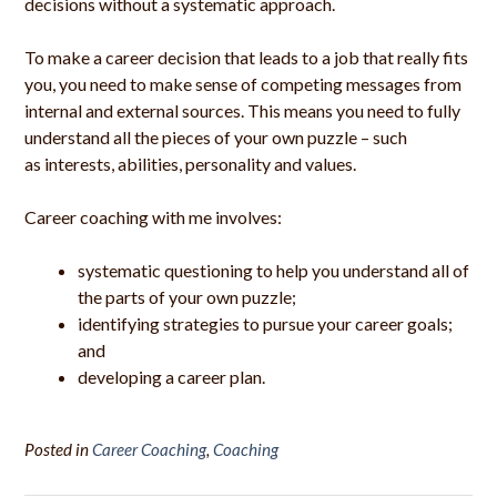
decisions without a systematic approach.
To make a career decision that leads to a job that really fits
you, you need to make sense of competing messages from
internal and external sources. This means you need to fully
understand all the pieces of your own puzzle – such
as interests, abilities, personality and values.
Career coaching with me involves:
systematic questioning to help you understand all of
the parts of your own puzzle;
identifying strategies to pursue your career goals;
and
developing a career plan.
Posted in
Career Coaching
,
Coaching