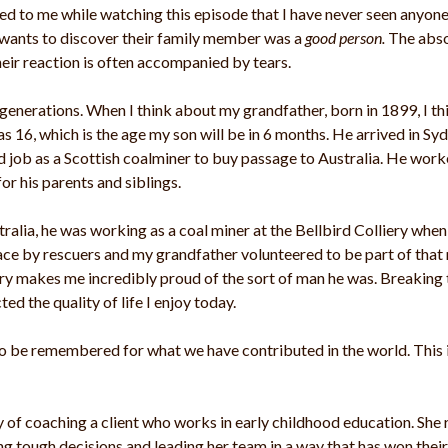
rred to me while watching this episode that I have never seen anyo
 wants to discover their family member was a
good person.
The abso
eir reaction is often accompanied by tears.
enerations. When I think about my grandfather, born in 1899, I th
as 16, which is the age my son will be in 6 months. He arrived in S
 job as a Scottish coalminer to buy passage to Australia. He work
 his parents and siblings.
tralia, he was working as a coal miner at the Bellbird Colliery when
ce by rescuers and my grandfather volunteered to be part of that r
ory makes me incredibly proud of the sort of man he was. Breaking
ed the quality of life I enjoy today.
 to be remembered for what we have contributed in the world. This
 of coaching a client who works in early childhood education. She 
ng tough decisions and leading her team in a way that has won thei