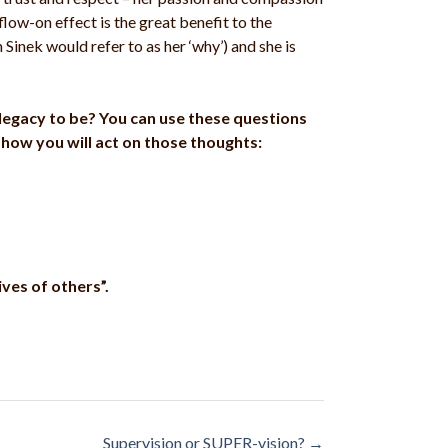
low-on effect is the great benefit to the
Sinek would refer to as her ‘why’) and she is
r legacy to be? You can use these questions
how you will act on those thoughts:
ves of others”.
Supervision or SUPER-vision?
→