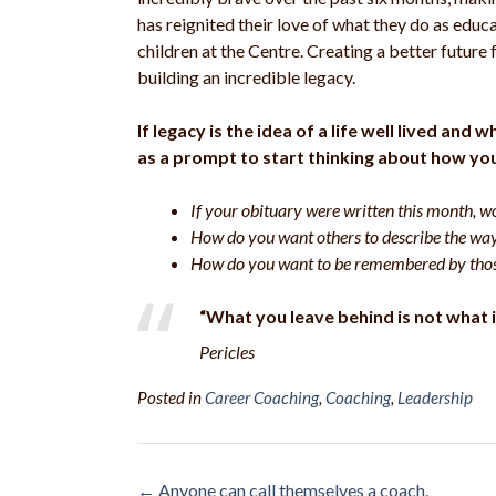
has reignited their love of what they do as educ
children at the Centre. Creating a better future 
building an incredible legacy.
If legacy is the idea of a life well lived an
as a prompt to start thinking about how yo
If your obituary were written this month, w
How do you want others to describe the wa
How do you want to be remembered by thos
“What you leave behind is not what i
Pericles
Posted in
Career Coaching
,
Coaching
,
Leadership
Post
←
Anyone can call themselves a coach.