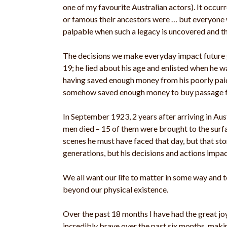
one of my favourite Australian actors). It occu
or famous their ancestors were … but everyone
palpable when such a legacy is uncovered and th
The decisions we make everyday impact future g
19; he lied about his age and enlisted when he w
having saved enough money from his poorly paid
somehow saved enough money to buy passage for
In September 1923, 2 years after arriving in Aus
men died – 15 of them were brought to the surfa
scenes he must have faced that day, but that st
generations, but his decisions and actions impact
We all want our life to matter in some way and
beyond our physical existence.
Over the past 18 months I have had the great joy
incredibly brave over the past six months, maki