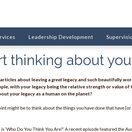
rvices
Leadership Development
Supervisi
tart thinking about yo
 articles about leaving a
great
legacy and such beautifully wo
ple, with your legacy being the relative strength or value of
bout your legacy as a human on the planet?
int might be to think about the things you have done that have [or w
s is ‘Who Do You Think You Are?’ A recent episode featured the Au