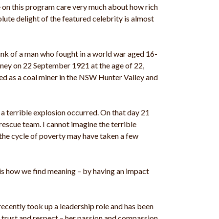
ne on this program care very much about how rich
lute delight of the featured celebrity is almost
ink of a man who fought in a world war aged 16-
ydney on 22 September 1921 at the age of 22,
ed as a coal miner in the NSW Hunter Valley and
 a terrible explosion occurred. On that day 21
escue team. I cannot imagine the terrible
 the cycle of poverty may have taken a few
 is how we find meaning – by having an impact
recently took up a leadership role and has been
r trust and respect – her passion and compassion