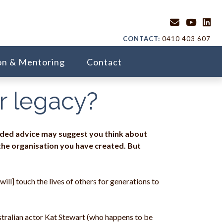
CONTACT:
0410 403 607
on & Mentoring
Contact
ur legacy?
rded advice may suggest you think about
 the organisation you have created. But
ill] touch the lives of others for generations to
stralian actor Kat Stewart (who happens to be