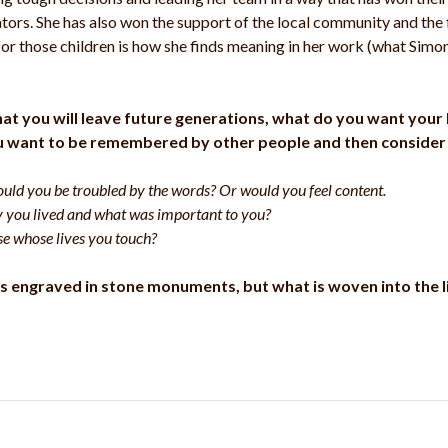
ators. She has also won the support of the local community and the f
for those children is how she finds meaning in her work (what Simon 
d what you will leave future generations, what do you want you
u want to be remembered by other people and then consider 
ould you be troubled by the words? Or would you feel content.
y you lived and what was important to you?
e whose lives you touch?
s engraved in stone monuments, but what is woven into the li