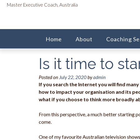
Skip
content
Master Executive Coach, Australia
to
content
Home
About
Coaching Se
Is it time to s
Posted on
July 22, 2020
by
admin
If you search the Internet you will find many
how to impact your organisation and its peo
what if you choose to think more broadly a
From this perspective, a much better starting po
come.
One of my favourite Australian television show