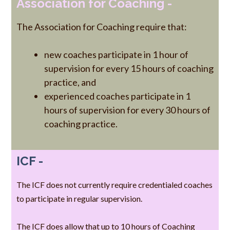
Association for Coaching -
The Association for Coaching require that:
new coaches participate in 1 hour of
supervision for every 15 hours of coaching
practice, and
experienced coaches participate in 1
hours of supervision for every 30 hours of
coaching practice.
ICF -
The ICF does not currently require credentialed coaches
to participate in regular supervision.
The ICF does allow that up to 10 hours of Coaching