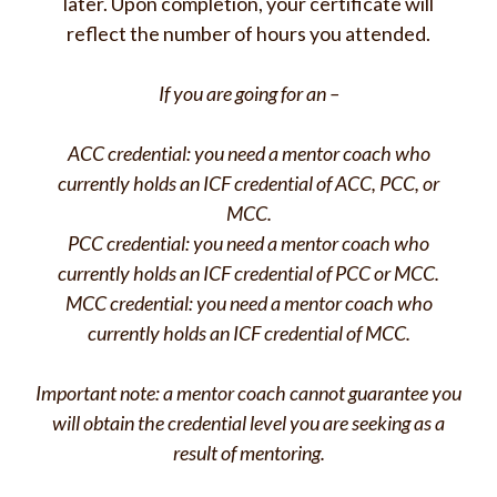
later. Upon completion, your certificate will
reflect the number of hours you attended.
If you are going for an –
ACC credential: you need a mentor coach who
currently holds an ICF credential of ACC, PCC, or
MCC.
PCC credential: you need a mentor coach who
currently holds an ICF credential of PCC or MCC.
MCC credential: you need a mentor coach who
currently holds an ICF credential of MCC.
Important note: a mentor coach cannot guarantee you
will obtain the credential level you are seeking as a
result of mentoring.