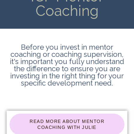
Coaching
Before you invest in mentor
coaching or coaching supervision,
it's important you fully understand
the difference to ensure you are
investing in the right thing for your
specific development need.
READ MORE ABOUT MENTOR
COACHING WITH JULIE