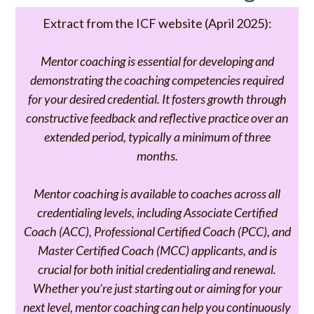
Extract from the ICF website (April 2025):
Mentor coaching is essential for developing and
demonstrating the coaching competencies required
for your desired credential. It fosters growth through
constructive feedback and reflective practice over an
extended period, typically a minimum of three
months.
Mentor coaching is available to coaches across all
credentialing levels, including Associate Certified
Coach (ACC), Professional Certified Coach (PCC), and
Master Certified Coach (MCC) applicants, and is
crucial for both initial credentialing and renewal.
Whether you’re just starting out or aiming for your
next level, mentor coaching can help you continuously