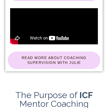
READ MORE ABOUT COACHING
SUPERVISION WITH JULIE
The Purpose of
ICF
Mentor Coaching