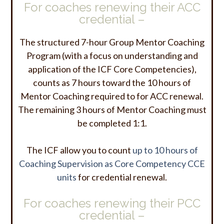
For coaches renewing their ACC
credential –
The structured 7-hour Group Mentor Coaching
Program (with a focus on understanding and
application of the ICF Core Competencies),
counts as 7 hours toward the 10 hours of
Mentor Coaching required to for ACC renewal.
The remaining 3 hours of Mentor Coaching must
be completed 1:1.
The ICF allow you to count
up to 10 hours of
Coaching Supervision as Core Competency CCE
units
for credential renewal.
For coaches renewing their PCC
credential –