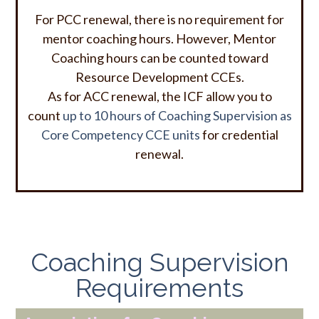
For PCC renewal, there is no requirement for
mentor coaching hours. However, Mentor
Coaching hours can be counted toward
Resource Development CCEs.
As for ACC renewal,
the ICF allow you to
count
up to 10 hours of Coaching Supervision as
Core Competency CCE units
for credential
renewal.
Coaching Supervision
Requirements