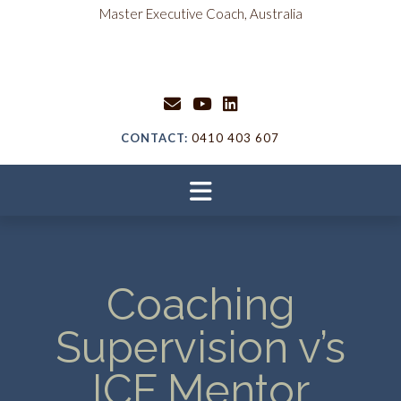
content
Master Executive Coach, Australia
CONTACT:
0410 403 607
Coaching
Supervision v’s
ICF Mentor