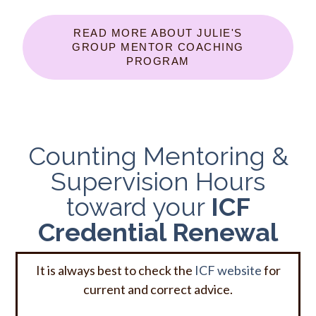
READ MORE ABOUT JULIE'S
GROUP MENTOR COACHING
PROGRAM
Counting Mentoring &
Supervision Hours
toward your
ICF
Credential Renewal
It is always best to check the
ICF website
for
current and correct advice.